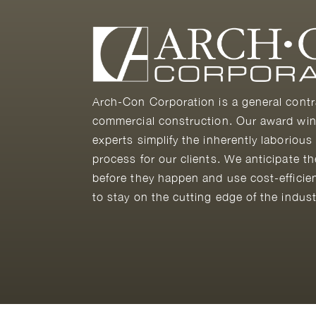
Arch-Con Corporation is a general contr
commercial construction. Our award win
experts simplify the inherently laborious
process for our clients. We anticipate t
before they happen and use cost-efficie
to stay on the cutting edge of the indust