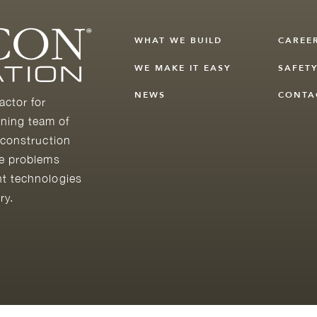
WHAT WE BUILD
CAREE
WE MAKE IT EASY
SAFET
NEWS
CONTA
actor for
ning team of
 construction
he problems
nt technologies
ry.