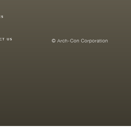
RS
Y
CT US
© Arch-Con Corporation