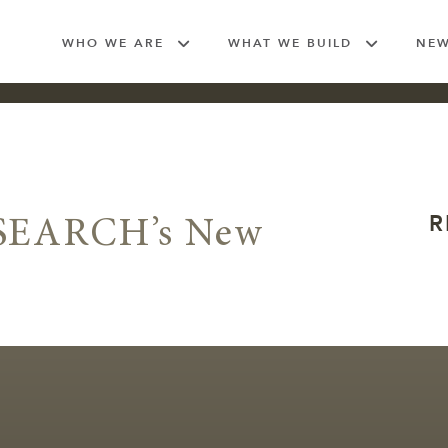
WHO WE ARE
WHAT WE BUILD
NE
R
 SEARCH’s New