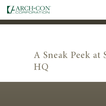
A Sneak Peek at
HQ