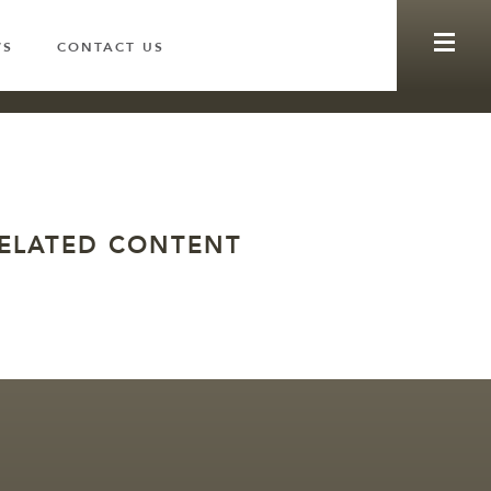
WS
CONTACT US
ELATED CONTENT