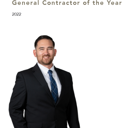
General Contractor of the Year
2022