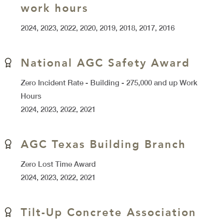
work hours
2024, 2023, 2022, 2020, 2019, 2018, 2017, 2016
National AGC Safety Award
Zero Incident Rate - Building - 275,000 and up Work
Hours
2024, 2023, 2022, 2021
AGC Texas Building Branch
Zero Lost Time Award
2024, 2023, 2022, 2021
Tilt-Up Concrete Association