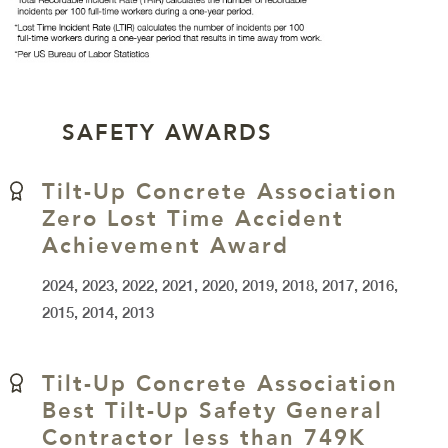
SAFETY AWARDS
Tilt-Up Concrete Association
Zero Lost Time Accident
Achievement Award
2024, 2023, 2022, 2021, 2020, 2019, 2018, 2017, 2016,
2015, 2014, 2013
Tilt-Up Concrete Association
Best Tilt-Up Safety General
Contractor less than 749K