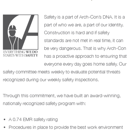
Safety is a part of Arch-Con’s DNA. It is a
part of who we are, a part of our identity.
Construction is hard and if safety
standards are not met in real time, it can
be very dangerous. That is why Arch-Con
has a proactive approach to ensuring that
everyone every day goes home safely. Our
safety committee meets weekly to evaluate potential threats
recognized during our weekly safety inspections.
Through this commitment, we have built an award-winning,
nationally recognized safety program with:
A 0.74 EMR safety rating
Procedures in place to provide the best work environment