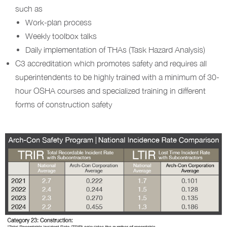
such as
Work-plan process
Weekly toolbox talks
Daily implementation of THAs (Task Hazard Analysis)
C3 accreditation which promotes safety and requires all
superintendents to be highly trained with a minimum of 30-
hour OSHA courses and specialized training in different
forms of construction safety