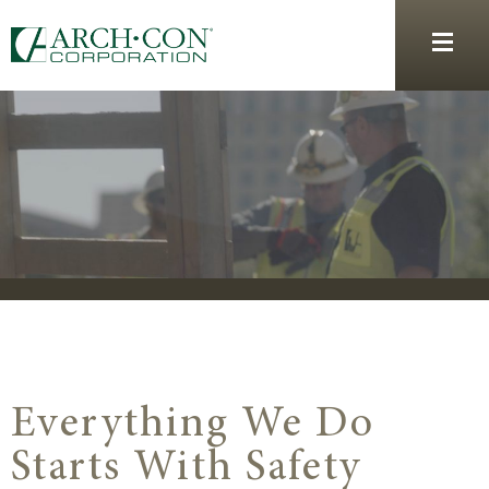
Everything We Do
Starts With Safety