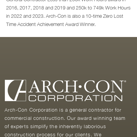
2016, 2017, 2018 and 2019 and 250k to 749k Work Hours
in 2022 and 2023. Arch-Con is also a
10
-time Zero Lost
Time Accident Achievement Award Winner.
Arch-Con Corporation is a general contractor for
commercial construction. Our award winning team
of experts simplify the inherently laborious
construction process for our clients. We