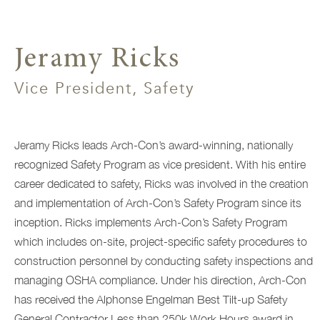
Jeramy Ricks
Vice President, Safety
Jeramy Ricks leads Arch-Con’s award-winning, nationally
recognized Safety Program as vice president. With his entire
career dedicated to safety, Ricks was involved in the creation
and implementation of Arch-Con’s Safety Program since its
inception
. Ricks implements Arch-Con’s Safety Program
which includes on-site, project-specific safety procedures to
construction personnel by conducting safety inspections and
managing OSHA compliance. Under his direction, Arch-Con
has received the Alphonse Engelman Best Tilt-up Safety
General Contractor Less than 250k Work Hours award in