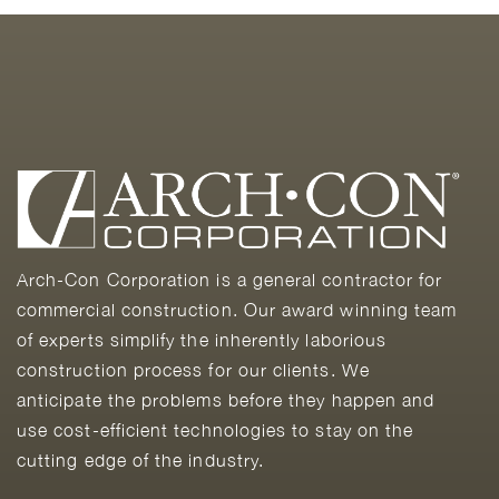
Arch-Con Corporation is a general contractor for
commercial construction. Our award winning team
of experts simplify the inherently laborious
construction process for our clients. We
anticipate the problems before they happen and
use cost-efficient technologies to stay on the
cutting edge of the industry.