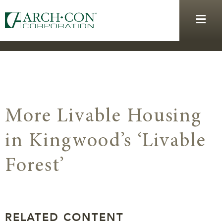
More Livable Housing
in Kingwood’s ‘Livable
Forest’
RELATED CONTENT