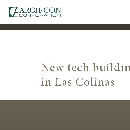
New tech buildin
in Las Colinas