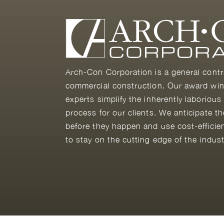
Arch-Con Corporation is a general contr
commercial construction. Our award win
experts simplify the inherently laborious
process for our clients. We anticipate t
before they happen and use cost-efficie
to stay on the cutting edge of the indust