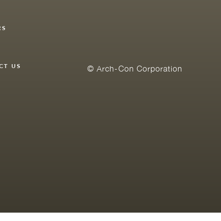
RS
Y
CT US
© Arch-Con Corporation