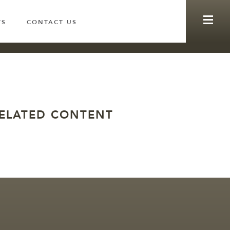
WS
CONTACT US
ELATED CONTENT