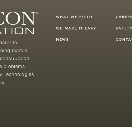
WHAT WE BUILD
CAREE
WE MAKE IT EASY
SAFET
NEWS
CONTA
actor for
ning team of
 construction
he problems
nt technologies
ry.