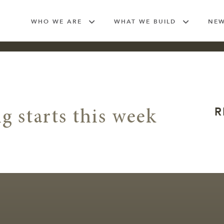
WHO WE ARE
WHAT WE BUILD
NE
R
g starts this week