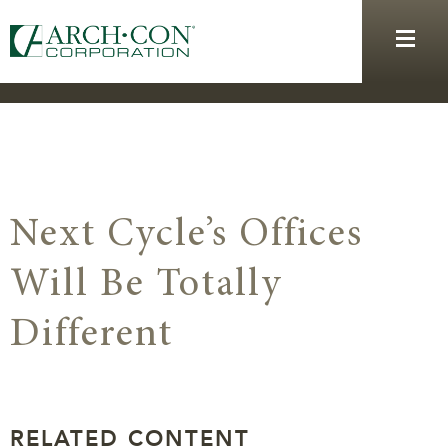
Next Cycle’s Offices
Will Be Totally
Different
RELATED CONTENT