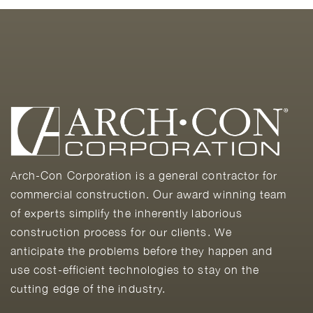
Arch-Con Corporation is a general contractor for
commercial construction. Our award winning team
of experts simplify the inherently laborious
construction process for our clients. We
anticipate the problems before they happen and
use cost-efficient technologies to stay on the
cutting edge of the industry.