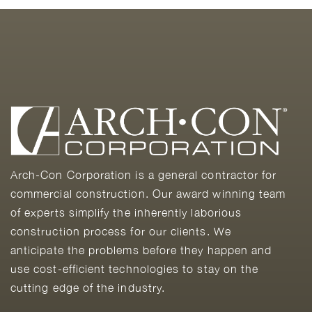
Arch-Con Corporation is a general contractor for
commercial construction. Our award winning team
of experts simplify the inherently laborious
construction process for our clients. We
anticipate the problems before they happen and
use cost-efficient technologies to stay on the
cutting edge of the industry.