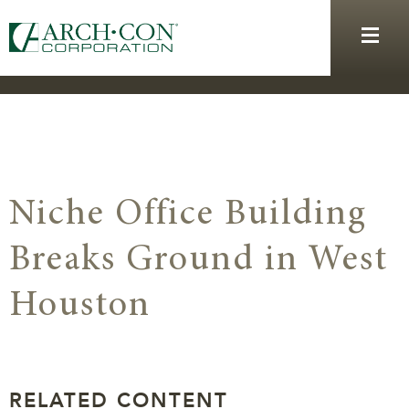
Niche Office Building
Breaks Ground in West
Houston
RELATED CONTENT