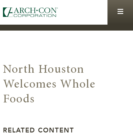
North Houston
Welcomes Whole
Foods
RELATED CONTENT