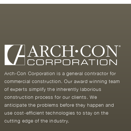
Arch-Con Corporation is a general contractor for
commercial construction. Our award winning team
of experts simplify the inherently laborious
construction process for our clients. We
anticipate the problems before they happen and
use cost-efficient technologies to stay on the
cutting edge of the industry.