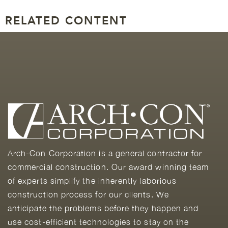
RELATED CONTENT
Arch-Con Corporation is a general contractor for
commercial construction. Our award winning team
of experts simplify the inherently laborious
construction process for our clients. We
anticipate the problems before they happen and
use cost-efficient technologies to stay on the