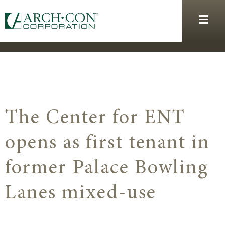
The Center for ENT
opens as first tenant in
former Palace Bowling
Lanes mixed-use