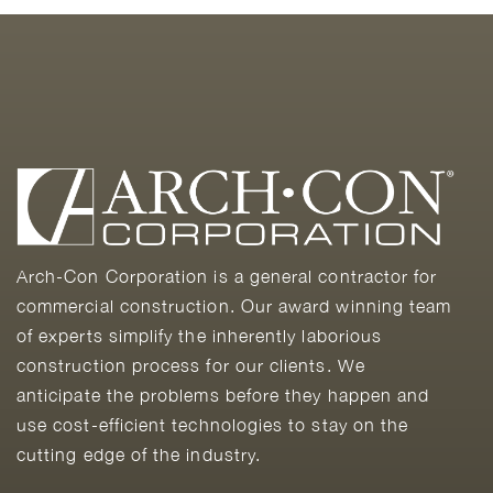
Arch-Con Corporation is a general contractor for
commercial construction. Our award winning team
of experts simplify the inherently laborious
construction process for our clients. We
anticipate the problems before they happen and
use cost-efficient technologies to stay on the
cutting edge of the industry.