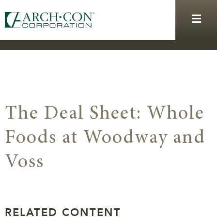
The Deal Sheet: Whole
Foods at Woodway and
Voss
RELATED CONTENT