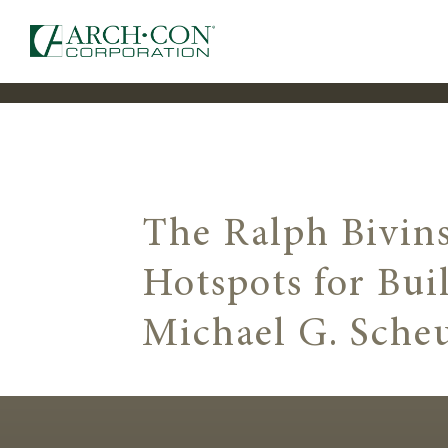
The Ralph Bivins
Hotspots for Bui
Michael G. Sche