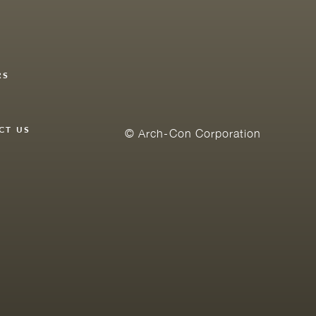
RS
Y
CT US
© Arch-Con Corporation