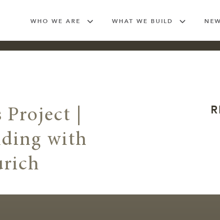
WHO WE ARE
WHAT WE BUILD
NE
R
 Project |
lding with
urich