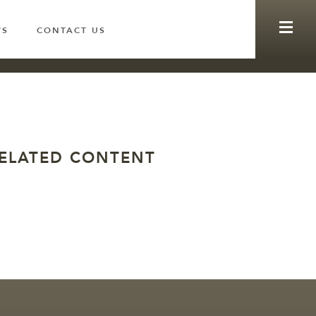
WS
CONTACT US
ELATED CONTENT