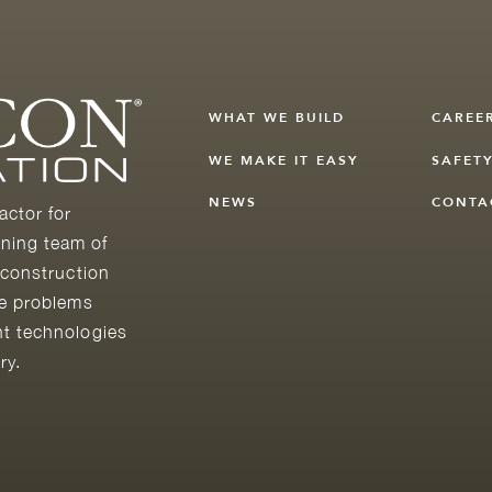
WHAT WE BUILD
CAREE
WE MAKE IT EASY
SAFET
NEWS
CONTA
actor for
ning team of
 construction
he problems
nt technologies
ry.