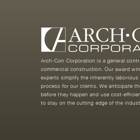
Arch-Con Corporation is a general contr
commercial construction. Our award win
experts simplify the inherently laborious
process for our clients. We anticipate t
before they happen and use cost-efficie
to stay on the cutting edge of the indust