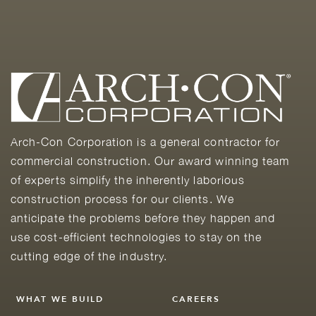
Arch-Con Corporation is a general contractor for
commercial construction. Our award winning team
of experts simplify the inherently laborious
construction process for our clients. We
anticipate the problems before they happen and
use cost-efficient technologies to stay on the
cutting edge of the industry.
WHAT WE BUILD
CAREERS