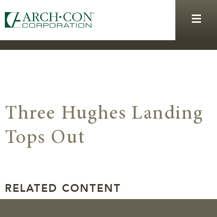
Three Hughes Landing
Tops Out
RELATED CONTENT