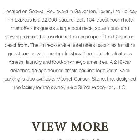
Located on Seawall Boulevard in Galveston, Texas, the Holiday
Inn Express is a 92,000-square-foot, 134-guest-room hotel
that offers its guests a large pool deck, splash pool and
viewing terrace that overlooks the seascape of the Galveston
beachfront. The limited-service hotel offers balconies for all its
guest rooms with modern finishes. The hotel also features
fitness, laundry and food-on-the-go amenities. A 218-car
detached garage houses ample parking for guests; valet
parking is also available. Mitchell Carlson Stone. Inc. designed
the facility for the owner, 33rd Street Properties, LLC.
VIEW MORE