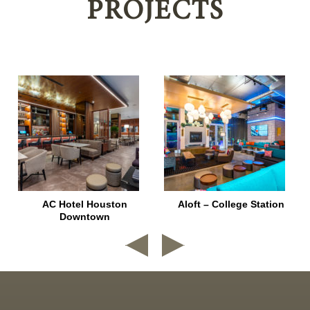
PROJECTS
AC Hotel Houston
Aloft – College Station
Downtown