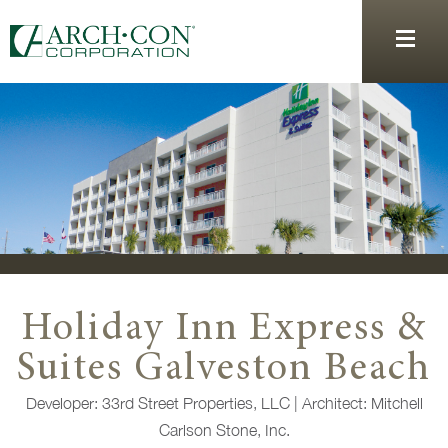
Holiday Inn Express &
Suites Galveston Beach
Developer:
33rd Street Properties, LLC |
Architect:
Mitchell
Carlson Stone, Inc.