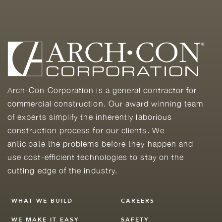
Arch-Con Corporation is a general contractor for
commercial construction. Our award winning team
of experts simplify the inherently laborious
construction process for our clients. We
anticipate the problems before they happen and
use cost-efficient technologies to stay on the
cutting edge of the industry.
WHAT WE BUILD
CAREERS
WE MAKE IT EASY
SAFETY