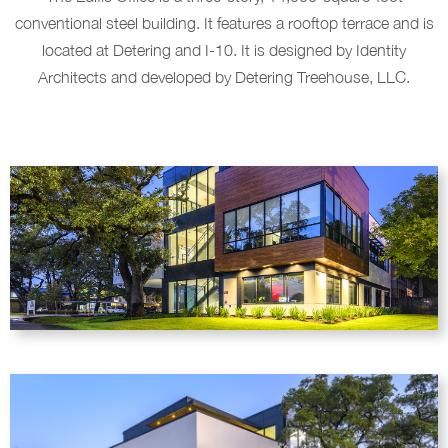
conventional steel building. It features a rooftop terrace and is
located at Detering and I-10. It is designed by Identity
Architects and developed by Detering Treehouse, LLC.