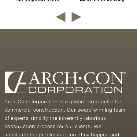
Arch-Con Corporation is a general contractor for
commercial construction. Our award winning team
of experts simplify the inherently laborious
construction process for our clients. We
anticipate the problems before they happen and