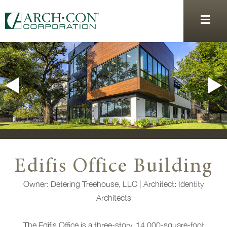
Edifis Office Building
Owner: Detering Treehouse, LLC | Architect: Identity
Architects
The Edifis Office is a three-story, 14,000-square-foot