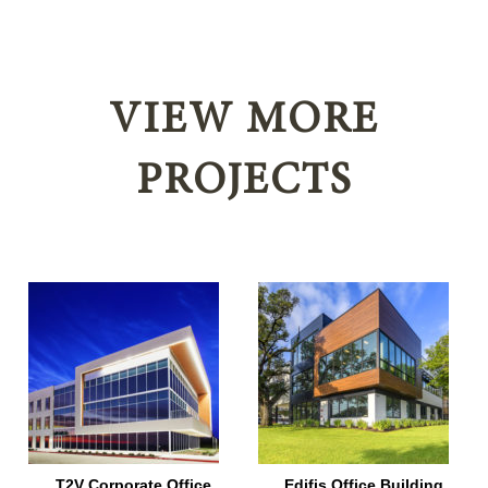
VIEW MORE
PROJECTS
T2V Corporate Office
Edifis Office Building