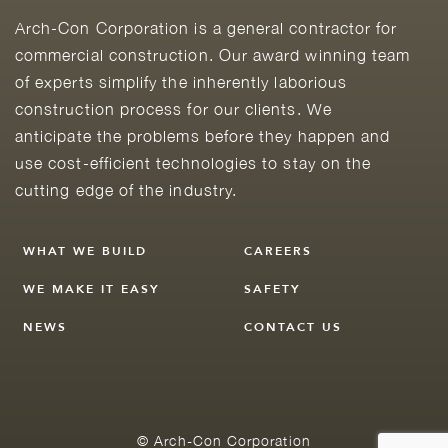
Arch-Con Corporation is a general contractor for
commercial construction. Our award winning team
of experts simplify the inherently laborious
construction process for our clients. We
anticipate the problems before they happen and
use cost-efficient technologies to stay on the
cutting edge of the industry.
WHAT WE BUILD
CAREERS
WE MAKE IT EASY
SAFETY
NEWS
CONTACT US
© Arch-Con Corporation