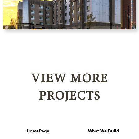
VIEW MORE
PROJECTS
HomePage
What We Build