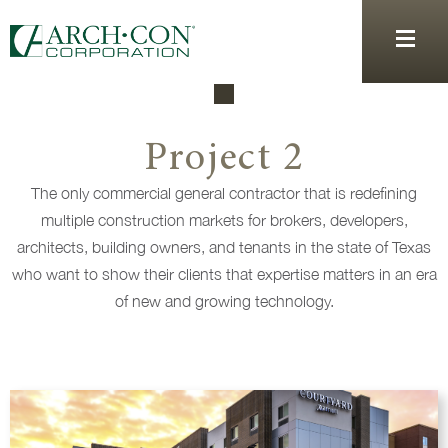
Project 2
The only commercial general contractor that is redefining
multiple construction markets for brokers, developers,
architects, building owners, and tenants in the state of Texas
who want to show their clients that expertise matters in an era
of new and growing technology.