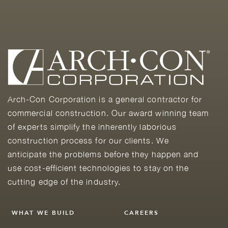
Arch-Con Corporation is a general contractor for
commercial construction. Our award winning team
of experts simplify the inherently laborious
construction process for our clients. We
anticipate the problems before they happen and
use cost-efficient technologies to stay on the
cutting edge of the industry.
WHAT WE BUILD
CAREERS