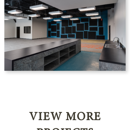
VIEW MORE