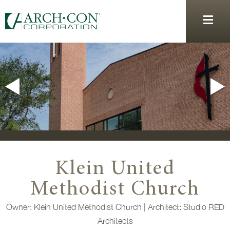
Klein United
Methodist Church
Owner: Klein United Methodist Church | Architect: Studio RED
Architects