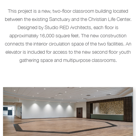
This project is a new, two-floor classroom building located
between the existing Sanctuary and the Christian Life Center.
Designed by Studio RED Architects, each floor is
approximately 16,000 square feet. The new construction
connects the interior circulation space of the two facilities. An
elevator is included for access to the new second floor youth
gathering space and multipurpose classrooms.