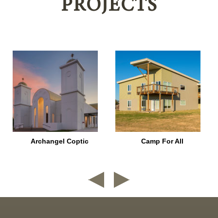
PROJECTS
Archangel Coptic
Camp For All
nd