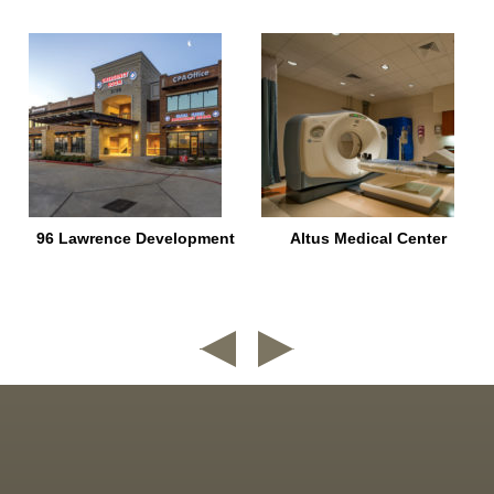
96 Lawrence Development
Altus Medical Center