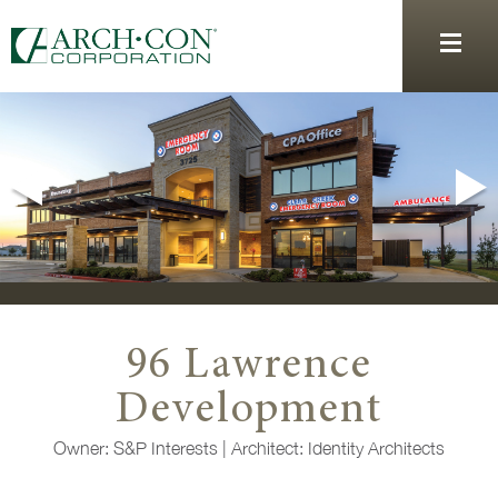
96 Lawrence
Development
Owner: S&P Interests | Architect: Identity Architects