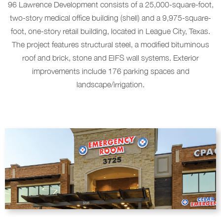
96 Lawrence Development consists of a 25,000-square-foot,
two-story medical office building (shell) and a 9,975-square-
foot, one-story retail building, located in League City, Texas.
The project features structural steel, a modified bituminous
roof and brick, stone and EIFS wall systems. Exterior
improvements include 176 parking spaces and
landscape/irrigation.