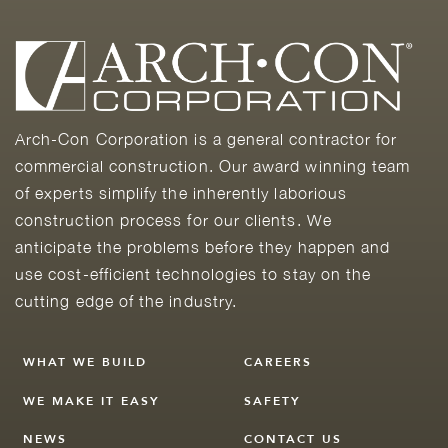
Arch-Con Corporation is a general contractor for
commercial construction. Our award winning team
of experts simplify the inherently laborious
construction process for our clients. We
anticipate the problems before they happen and
use cost-efficient technologies to stay on the
cutting edge of the industry.
WHAT WE BUILD
CAREERS
WE MAKE IT EASY
SAFETY
NEWS
CONTACT US