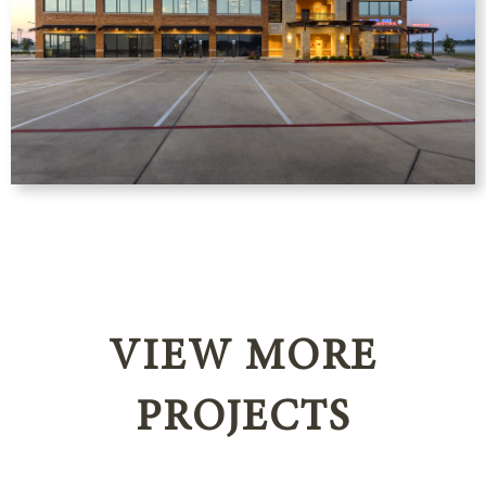
VIEW MORE
PROJECTS