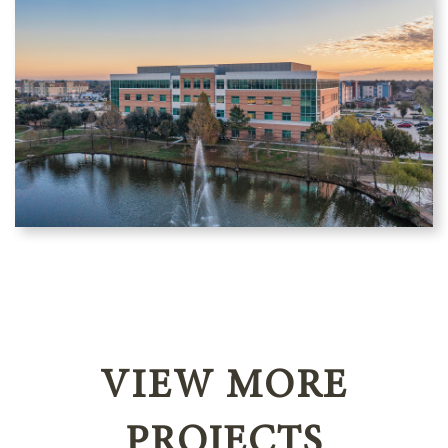
VIEW MORE
PROJECTS