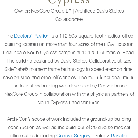
Cypress
Owner: NexCore Group LP | Architect: Davis Stokes
Collaborative
The
Doctors’ Pavilion
is a 112,505-square-foot medical office
building located on more than four acres of the HCA Houston
Healthcare North Cypress campus at 10425 Huffmeister Road.
The building designed by Davis Stokes Collaborative utilizes
SidePlate® moment frame technology to speed erection time,
save on steel and other efficiencies. The multi-functional, multi-
use four-story building was developed by Denver-based
NexCore Group in collaboration with the physician partners of
North Cypress Land Ventures.
Arch-Con’s scope of work included the ground-up building
construction as well as the build-out of 20 diverse medical
office suites including
General Surgery
, Urology,
Bariatric