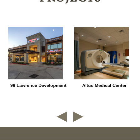
96 Lawrence Development
Altus Medical Center