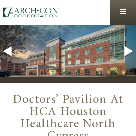
Doctors’ Pavilion At
HCA Houston
Healthcare North