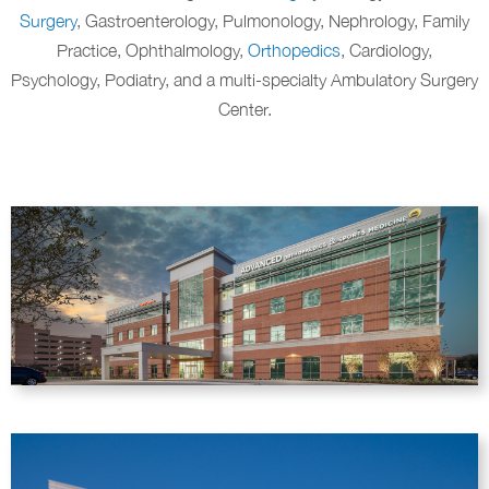
Surgery
, Gastroenterology, Pulmonology, Nephrology, Family
Practice, Ophthalmology,
Orthopedics
, Cardiology,
Psychology, Podiatry, and a multi-specialty Ambulatory Surgery
Center.