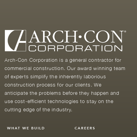
Arch-Con Corporation is a general contractor for
commercial construction. Our award winning team
of experts simplify the inherently laborious
construction process for our clients. We
anticipate the problems before they happen and
use cost-efficient technologies to stay on the
cutting edge of the industry.
WHAT WE BUILD
CAREERS