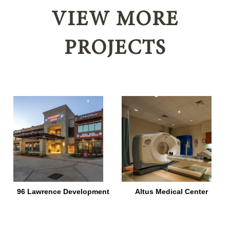
VIEW MORE
PROJECTS
96 Lawrence Development
Altus Medical Center