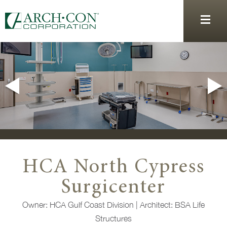
HCA North Cypress
Surgicenter
Owner: HCA Gulf Coast Division |
Architect:
BSA Life
Structures