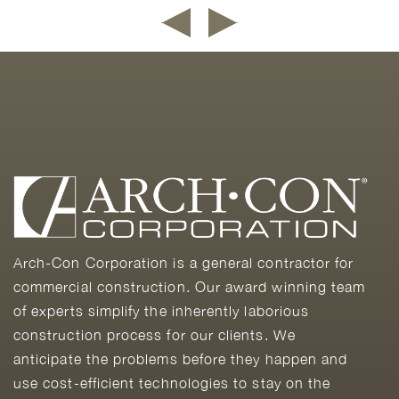
Arch-Con Corporation is a general contractor for
commercial construction. Our award winning team
of experts simplify the inherently laborious
construction process for our clients. We
anticipate the problems before they happen and
use cost-efficient technologies to stay on the