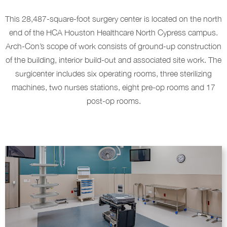
This 28,487-square-foot surgery center is located on the north
end of the HCA Houston Healthcare North Cypress campus.
Arch-Con’s scope of work consists of ground-up construction
of the building, interior build-out and associated site work. The
surgicenter includes six operating rooms, three sterilizing
machines, two nurses stations, eight pre-op rooms and 17
post-op rooms.