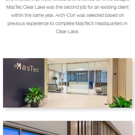
MasTec Clear Lake was the second job for an existing client
within the same year. Arch-Con was selected based on
previous experience to complete MasTec’s headquarters in
Clear Lake.