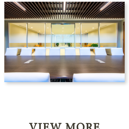
VIEW MORE