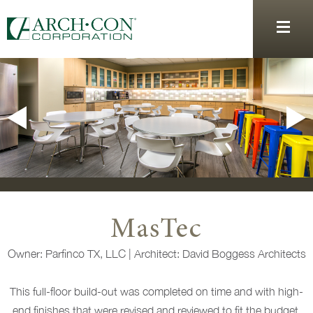
MasTec
Owner: Parfinco TX, LLC | Architect: David Boggess Architects
This full-floor build-out was completed on time and with high-
end finishes that were revised and reviewed to fit the budget.