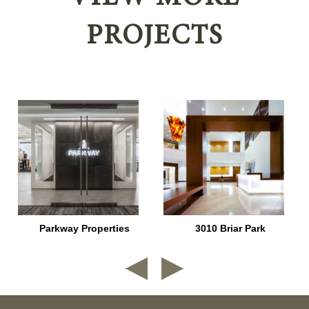
PROJECTS
Parkway Properties
3010 Briar Park