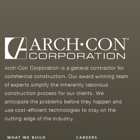
Arch-Con Corporation is a general contractor for
commercial construction. Our award winning team
of experts simplify the inherently laborious
construction process for our clients. We
anticipate the problems before they happen and
use cost-efficient technologies to stay on the
cutting edge of the industry.
WHAT WE BUILD
CAREERS