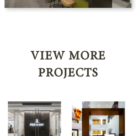
VIEW MORE
PROJECTS