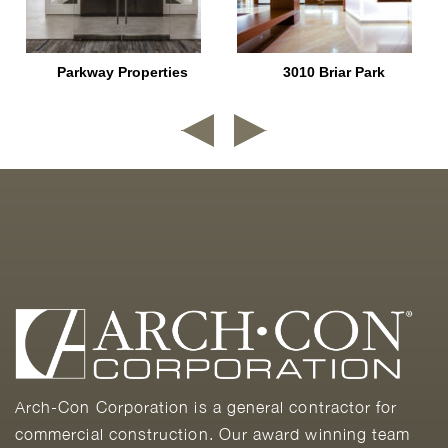
Parkway Properties
3010 Briar Park
Arch-Con Corporation is a general contractor for
commercial construction. Our award winning team