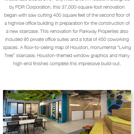
by PDR Corporation, this 37,000-square-foot renovation
began with saw cutting 400 square feet of the second floor of
a highrise office building in preparation for the construction of
a new staircase. This renovation for Parkway Properties also
included 95 private office suites and a total of 450 coworking
spaces. A floor-to-ceiling map of Houston, monumental “Living
Tree” staircase, Houston-themed window graphics and many
high-end finishes complete this impressive build-out.