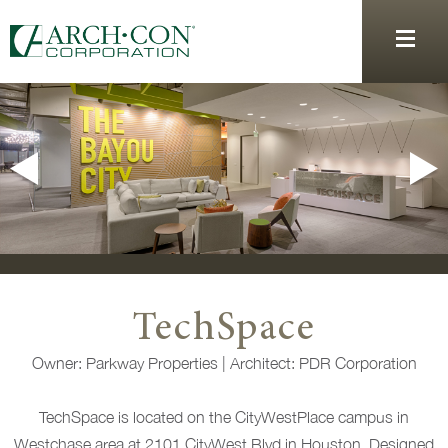
TechSpace
Owner: Parkway Properties | Architect: PDR Corporation
TechSpace is located on the CityWestPlace campus in
Westchase area at 2101 CityWest Blvd in Houston. Designed