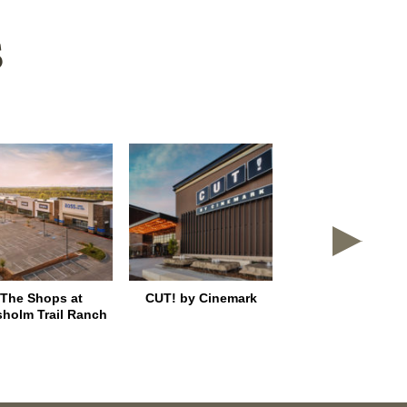
S
The Shops at
CUT! by Cinemark
East Shore Plac
sholm Trail Ranch