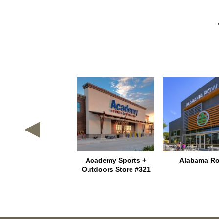
Texas Heritage
Academy Sports +
Alabama R
Marketplace
Outdoors Store #321