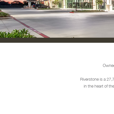
Owne
Riverstone is a 27,
in the heart of t