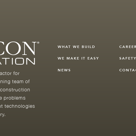
WHAT WE BUILD
CAREE
WE MAKE IT EASY
SAFET
NEWS
CONTA
actor for
ning team of
 construction
he problems
nt technologies
ry.