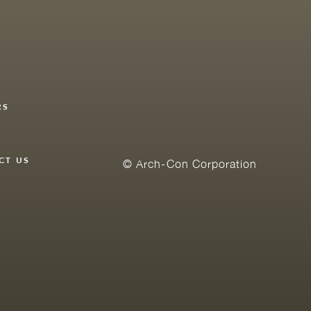
RS
Y
CT US
© Arch-Con Corporation