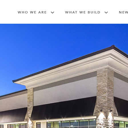
WHO WE ARE
WHAT WE BUILD
NE