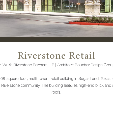
Riverstone Retail
r:
Wulfe Riverstone Partners, LP |
Architect:
Boucher Design Grou
708-square-foot, multi-tenant retail building in Sugar Land, Texas, 
he Riverstone community. The building features high-end brick and s
roofs.