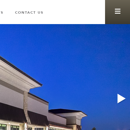
WS
CONTACT US