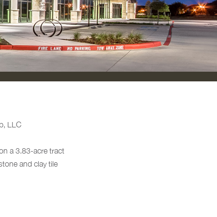
p, LLC
on a 3.83-acre tract
tone and clay tile