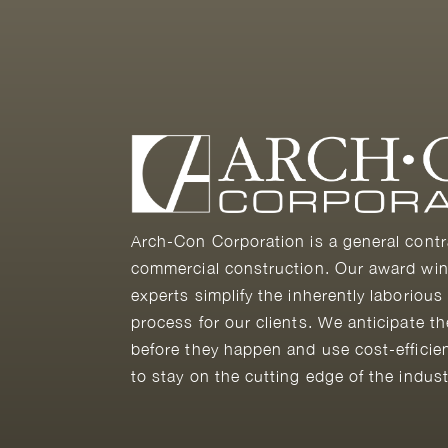
Arch-Con Corporation is a general contr
commercial construction. Our award win
experts simplify the inherently laborious
process for our clients. We anticipate t
before they happen and use cost-efficie
to stay on the cutting edge of the indust