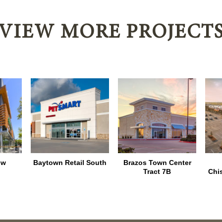
VIEW MORE PROJECT
ow
Baytown Retail South
Brazos Town Center
Tract 7B
Chi