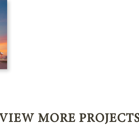
VIEW MORE PROJECT