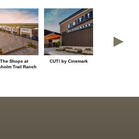
The Shops at
CUT! by Cinemark
East Shore Plac
sholm Trail Ranch