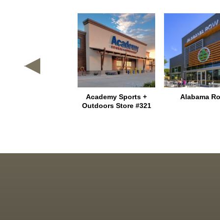
Texas Heritage
Academy Sports +
Alabama R
Marketplace
Outdoors Store #321