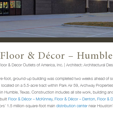
Floor & Décor – Humble
oor & Decor Outlets of America, Inc. | Architect: Architectural De
e-foot, ground-up building was completed two weeks ahead of sc
s located on a 5.5-acre tract within Park Air 59, Archway Propertie
n Humble, Texas. Construction includes all site work, building and 
built
Floor & Décor – McKinney
,
Floor & Décor – Denton
,
Floor & D
ors’ 1.5 million-square-foot main
distribution center
near Houston’