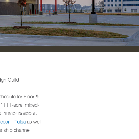
sign Guild
hedule for Floor &
s’ 111-acre, mixed-
interior buildout.
ecor – Tulsa
as well
s ship channel.