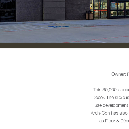
Owner: Fl
This 80,000-squar
Decor. The store i
use development i
Arch-Con has also 
as Floor & Déc