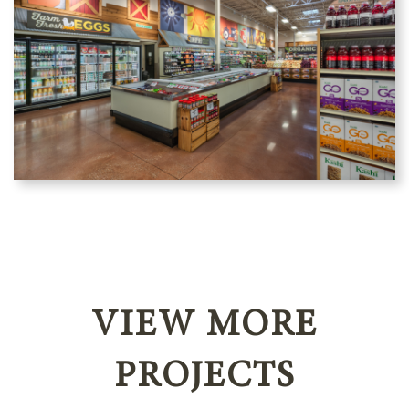
VIEW MORE
PROJECTS