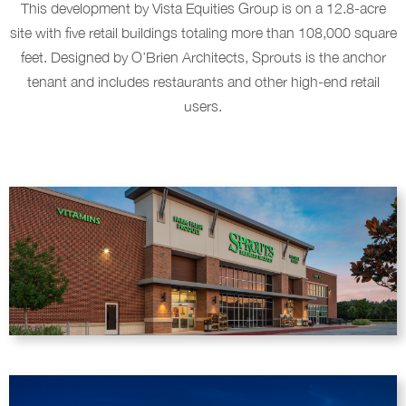
This development by Vista Equities Group is on a 12.8-acre
site with five retail buildings totaling more than 108,000 square
feet. Designed by O’Brien Architects, Sprouts is the anchor
tenant and includes restaurants and other high-end retail
users.