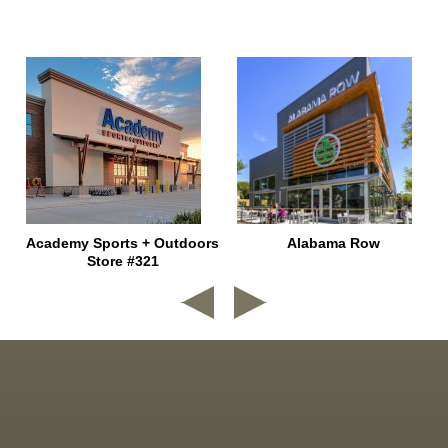
e
Academy Sports + Outdoors
Alabama Row
Store #321