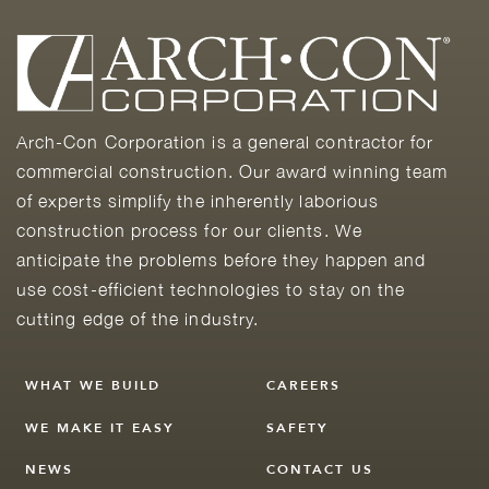
Arch-Con Corporation is a general contractor for
commercial construction. Our award winning team
of experts simplify the inherently laborious
construction process for our clients. We
anticipate the problems before they happen and
use cost-efficient technologies to stay on the
cutting edge of the industry.
WHAT WE BUILD
CAREERS
WE MAKE IT EASY
SAFETY
NEWS
CONTACT US