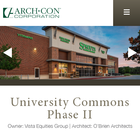
University Commons
Phase II
Owner:
Vista Equities Group |
Architect:
O’Brien Architects