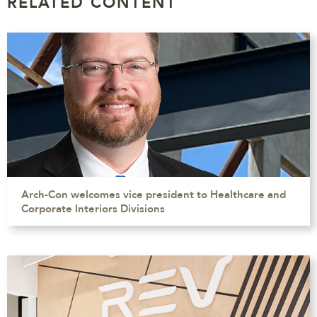
RELATED CONTENT
Arch-Con welcomes vice president to Healthcare and
Corporate Interiors Divisions