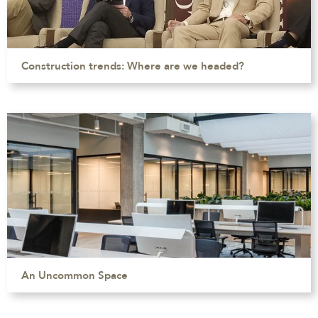
Construction trends: Where are we headed?
An Uncommon Space