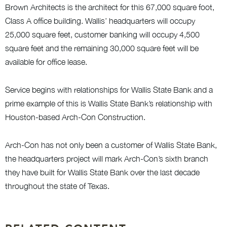
Brown Architects is the architect for this 67,000 square foot,
Class A office building. Wallis’ headquarters will occupy
25,000 square feet, customer banking will occupy 4,500
square feet and the remaining 30,000 square feet will be
available for office lease.
Service begins with relationships for Wallis State Bank and a
prime example of this is Wallis State Bank’s relationship with
Houston-based Arch-Con Construction.
Arch-Con has not only been a customer of Wallis State Bank,
the headquarters project will mark Arch-Con’s sixth branch
they have built for Wallis State Bank over the last decade
throughout the state of Texas.