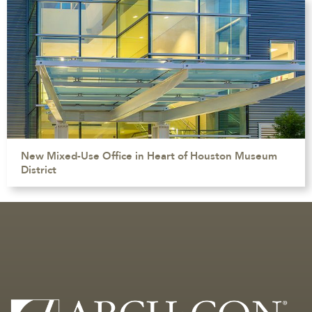
New Mixed-Use Office in Heart of Houston Museum
District