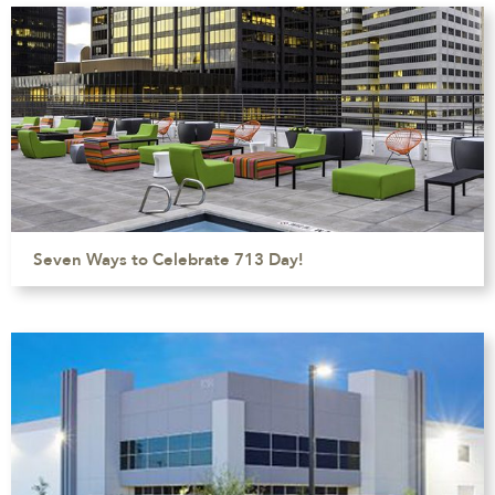
Seven Ways to Celebrate 713 Day!