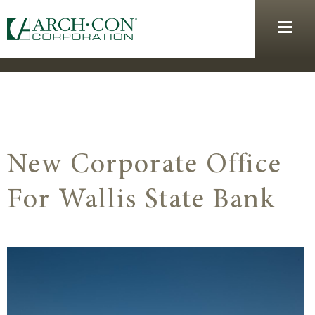
New Corporate Office
For Wallis State Bank