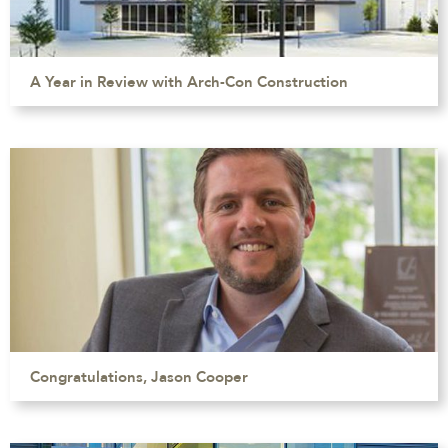
A Year in Review with Arch-Con Construction
Congratulations, Jason Cooper