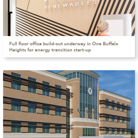
Full floor office build-out underway in One Buffalo
Heights for energy transition start-up