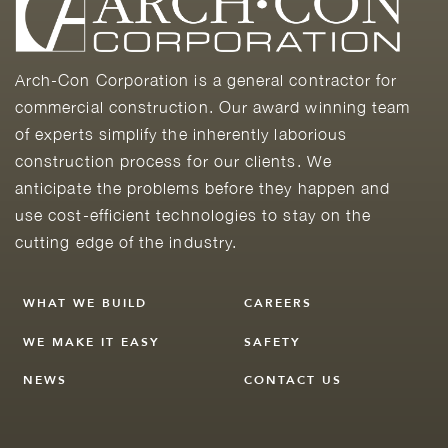
Arch-Con Corporation is a general contractor for
commercial construction. Our award winning team
of experts simplify the inherently laborious
construction process for our clients. We
anticipate the problems before they happen and
use cost-efficient technologies to stay on the
cutting edge of the industry.
WHAT WE BUILD
CAREERS
WE MAKE IT EASY
SAFETY
NEWS
CONTACT US