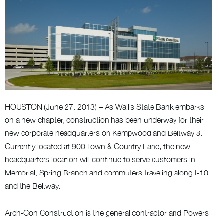
HOUSTON (June 27, 2013) – As Wallis State Bank embarks
on a new chapter, construction has been underway for their
new corporate headquarters on Kempwood and Beltway 8.
Currently located at 900 Town & Country Lane, the new
headquarters location will continue to serve customers in
Memorial, Spring Branch and commuters traveling along I-10
and the Beltway.
Arch-Con Construction is the general contractor and Powers