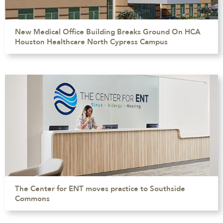
New Medical Office Building Breaks Ground On HCA
Houston Healthcare North Cypress Campus
The Center for ENT moves practice to Southside
Commons