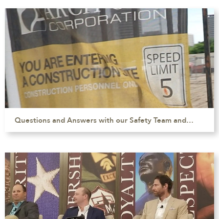
Questions and Answers with our Safety Team and…