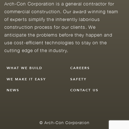
Arch-Con Corporation is a general contractor for
commercial construction. Our award winning team
of experts simplify the inherently laborious
construction process for our clients. We
anticipate the problems before they happen and
use cost-efficient technologies to stay on the
cutting edge of the industry.
WHAT WE BUILD
CAREERS
WE MAKE IT EASY
SAFETY
NEWS
CONTACT US
© Arch-Con Corporation