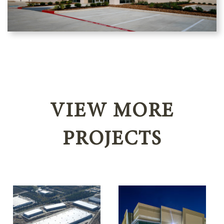
VIEW MORE
PROJECTS