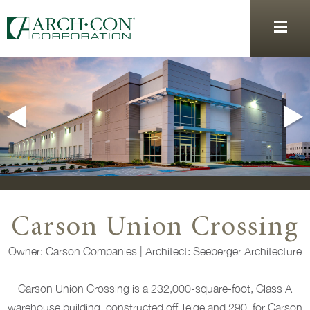
Carson Union Crossing
Owner: Carson Companies
|
Architect: Seeberger Architecture
Carson Union Crossing is a 232,000-square-foot, Class A
warehouse building, constructed off Telge and 290, for Carson