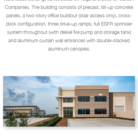
Companies. The building consists of precast, tilt-up concrete
panels, a two-story office buildout (stair access only), cross-
dock configuration, three drive-up ramps, full ESFR sprinkler
system throughout (with diesel fire pump and storage tank)
and aluminum curtain wall entrances with double-stacked
aluminum canopies.