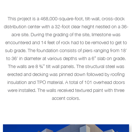
This project is a 468,000-square-foot, tilt-wall, cross-dock
distribution center with a 32-foot clear height nestled on a 36-
acre site. During the grading of the site, limestone was
encountered and 14 feet of rock had to be removed to get to
sub grade. The foundation consists of piers ranging from 18’
to 36’ in diameter at various depths with a 6” slab on grade.
The walls are 8 ¾” tilt wall panels. The structural steel was
erected and decking was pinned down followed by roofing
insulation and TPO material. A total of 101 overhead doors
were installed. The walls received textured paint with three
accent colors.