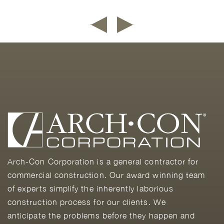
Arch-Con Corporation is a general contractor for
commercial construction. Our award winning team
of experts simplify the inherently laborious
construction process for our clients. We
anticipate the problems before they happen and