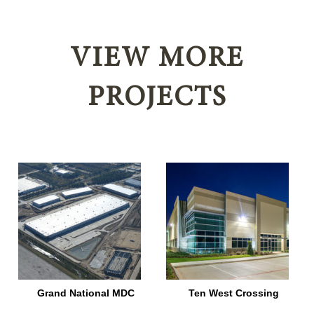
VIEW MORE
PROJECTS
–
Grand National MDC
Ten West Crossing