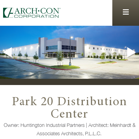
Park 20 Distribution
Center
Owner: Huntington Industrial Partners
|
Architect: Meinhardt &
Associates Architects, P.L.L.C.