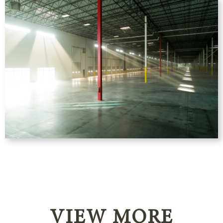
VIEW MORE