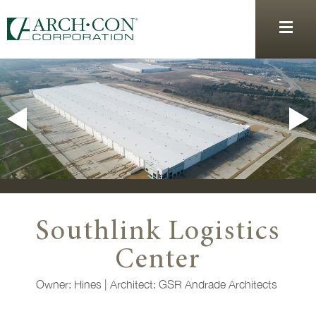
Southlink Logistics
Center
Owner: Hines
|
Architect:
GSR Andrade Architects