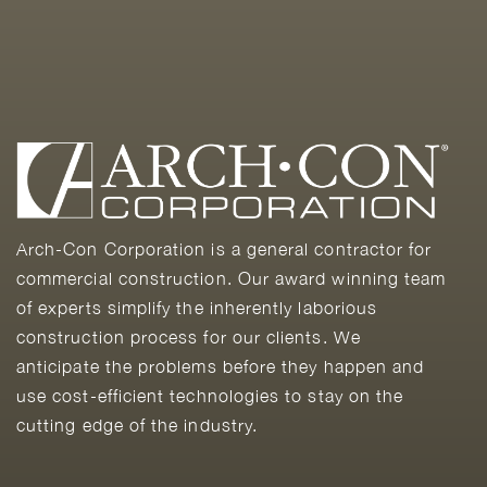
Arch-Con Corporation is a general contractor for
commercial construction. Our award winning team
of experts simplify the inherently laborious
construction process for our clients. We
anticipate the problems before they happen and
use cost-efficient technologies to stay on the
cutting edge of the industry.