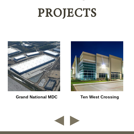
PROJECTS
–
Grand National MDC
Ten West Crossing