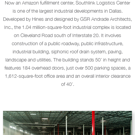
Now an Amazon fulfillment center, Southlink Logistics Center
is one of the largest industrial developments in Dallas.
Developed by Hines and designed by GSR Andrade Architects,
Inc., the 1.04 million-square-foot industrial complex is located
on Cleveland Road south of Interstate 20. It involves
construction of a public roadway, public infrastructure,
industrial building, siphonic roof drain system, paving,
landscape and utilities. The building stands 50’ in height and
features 184 overhead doors, just over 500 parking spaces, a
1,612-square-foot office area and an overall interior clearance
of 40’.