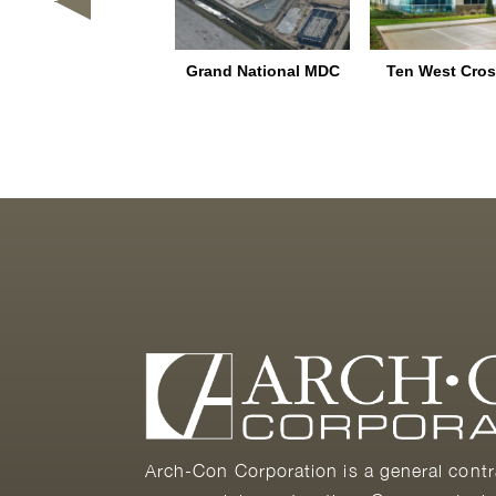
lamo Junction Rail
Grand National MDC
Ten West Cros
Park – Home Depot
FDC/BDC
Arch-Con Corporation is a general contr