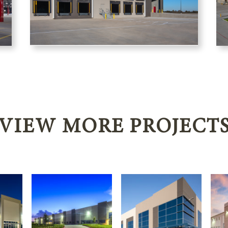
VIEW MORE PROJECT