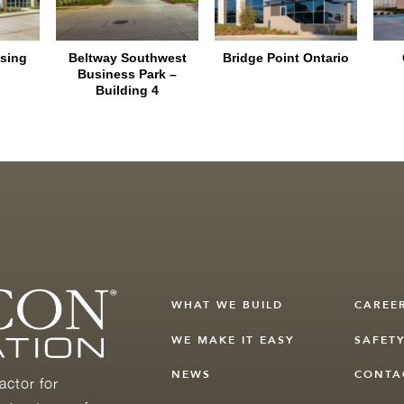
sing
Beltway Southwest
Bridge Point Ontario
Business Park –
Building 4
WHAT WE BUILD
CAREE
WE MAKE IT EASY
SAFET
NEWS
CONTA
actor for