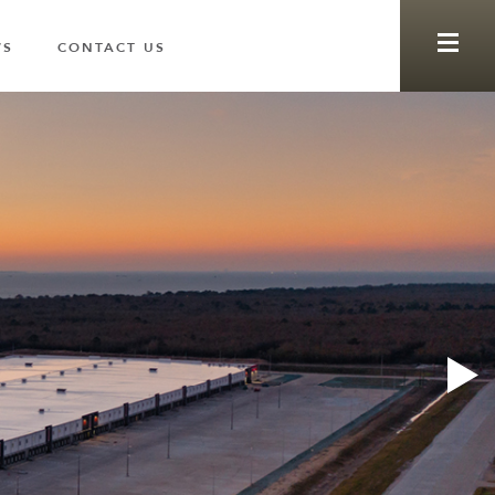
WS
CONTACT US