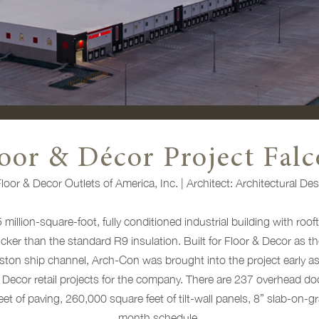
oor & Décor Project Fal
loor & Decor Outlets of America, Inc.
|
Architect:
Architectural Des
 million-square-foot, fully conditioned industrial building with ro
cker than the standard R9 insulation. Built for Floor & Decor as th
ston ship channel, Arch-Con was brought into the project early 
Decor retail projects for the company. There are 237 overhead doo
feet of paving, 260,000 square feet of tilt-wall panels, 8” slab-on-g
month schedule.