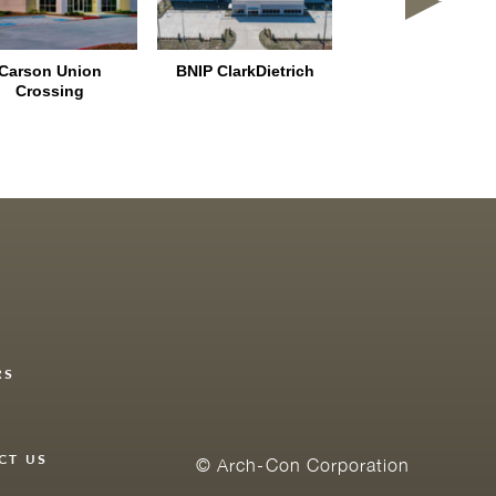
Carson Union
BNIP ClarkDietrich
Colony Crossing 
Crossing
RS
Y
CT US
© Arch-Con Corporation