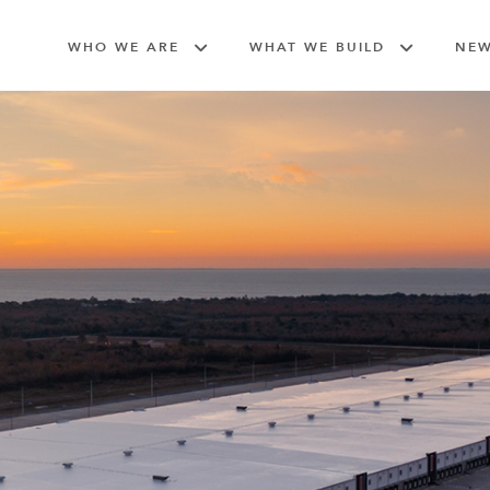
WHO WE ARE
WHAT WE BUILD
NE