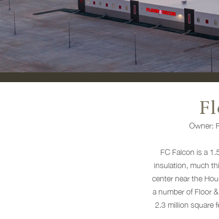
Fl
Owner: F
FC Falcon is a 1.5
insulation, much thi
center near the Hou
a number of Floor & 
2.3 million square 