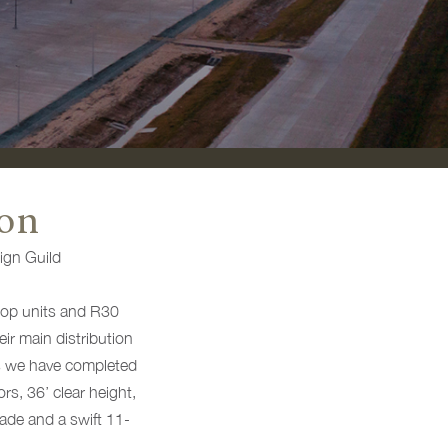
con
ign Guild
oftop units and R30
eir main distribution
as we have completed
rs, 36’ clear height,
rade and a swift 11-