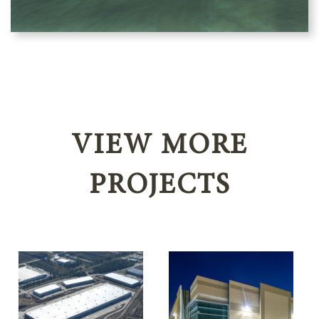
VIEW MORE
PROJECTS