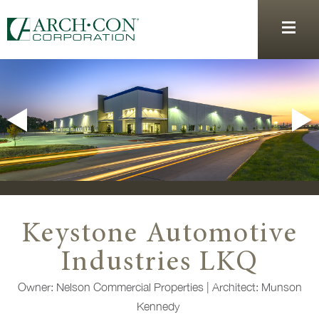
Keystone Automotive
Industries LKQ
Owner: Nelson Commercial Properties
|
Architect: Munson
Kennedy