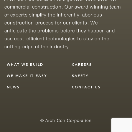
commercial construction. Our award winning team
of experts simplify the inherently laborious
construction process for our clients. We
anticipate the problems before they happen and
use cost-efficient technologies to stay on the
cutting edge of the industry.
WHAT WE BUILD
CAREERS
WE MAKE IT EASY
SAFETY
NEWS
CONTACT US
© Arch-Con Corporation