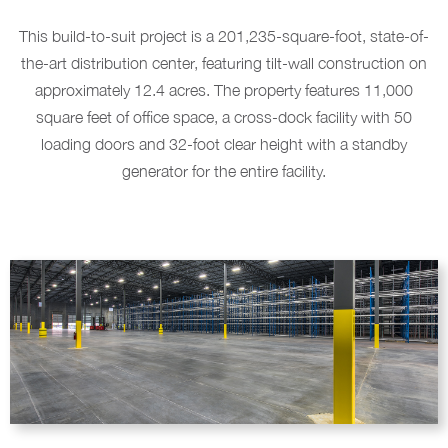
This build-to-suit project is a 201,235-square-foot, state-of-
the-art distribution center, featuring tilt-wall construction on
approximately 12.4 acres. The property features 11,000
square feet of office space, a cross-dock facility with 50
loading doors and 32-foot clear height with a standby
generator for the entire facility.